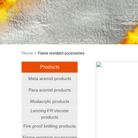
Home
》Flame resistant accessories
Products
Meta aramid products
Para aramid products
Modacrylic products
Lenzing FR viscose
products
Fire proof knitting products
Flame resistant accessories