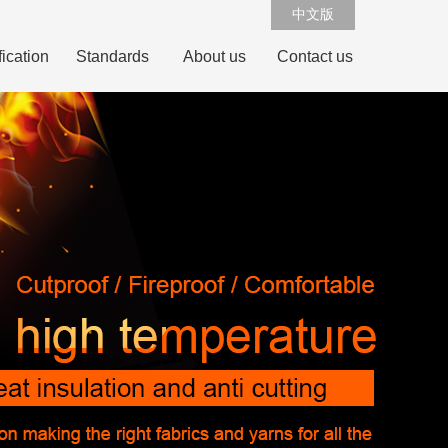
中文版
fication
Standards
About us
Contact us