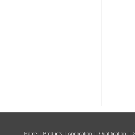
Home
|
Products
|
Application
|
Qualification
|