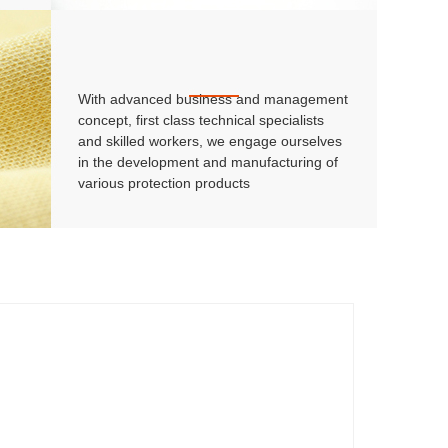
With advanced business and management
concept, first class technical specialists
and skilled workers, we engage ourselves
in the development and manufacturing of
various protection products