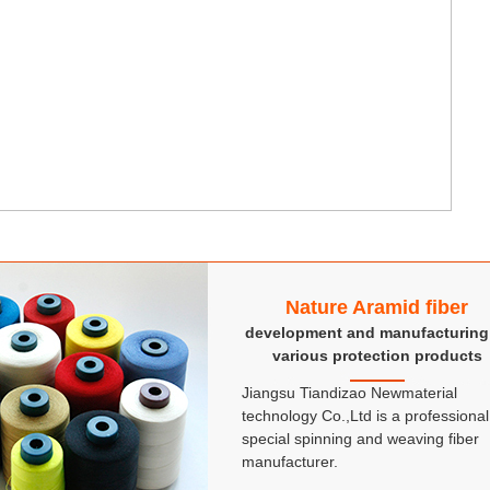
Nature Aramid fiber
development and manufacturing
various protection products
Jiangsu Tiandizao Newmaterial
technology Co.,Ltd is a professional
special spinning and weaving fiber
manufacturer.