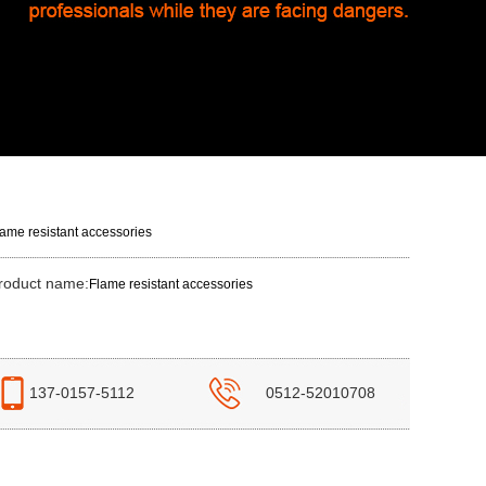
lame resistant accessories
roduct name:
Flame resistant accessories
137-0157-5112
0512-52010708