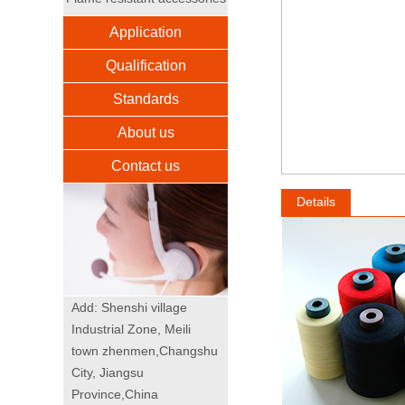
Application
Qualification
Standards
About us
Contact us
Details
Add: Shenshi village
Industrial Zone, Meili
town zhenmen,Changshu
City, Jiangsu
Province,China