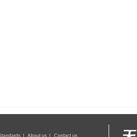
Flame resistant accessories
Standards
|
About us
|
Contact us