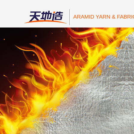
ARAMID YARN & FABRI