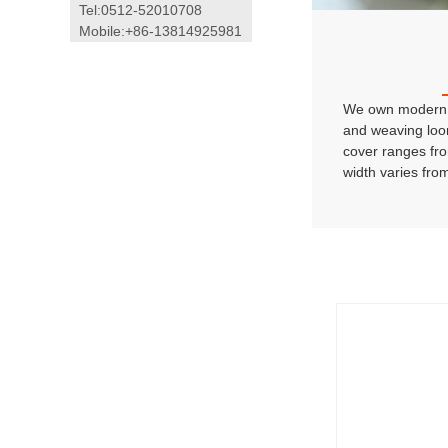
Tel:0512-52010708
Mobile:+86-13814925981
We own modern 
and weaving loo
cover ranges fr
width varies fro