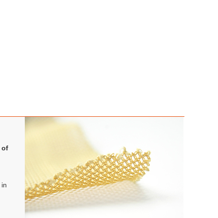
 of
 in