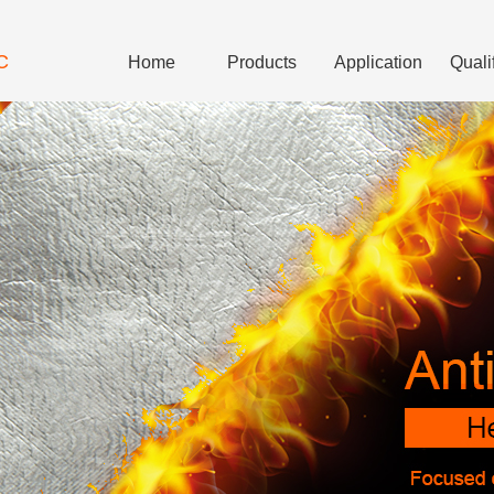
C
Home
Products
Application
Quali