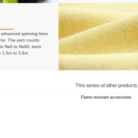
advanced spinning lines
ms. The yarn counts
om Ne5 to Ne60; loom
m 1.5m to 3.6m.
This series of other products
Flame resistant accessories