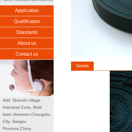
Application
Qualification
Standards
About us
Contact us
Details
Add: Shenshi village
Industrial Zone, Meili
town zhenmen,Changshu
City, Jiangsu
Province,China