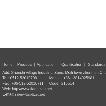
Home
|
Products
|
Application
|
Qualification
|
Standards
Add: Shenshi village Industrial Zone, Meili town zhenmen,Ch
Tel : 0512-52010708 Mobile : +86-13814925981
Fax : +86-512-52010711 Code : 215514
Web: http://www.tiandizao.net
E-mail:
sales@tiandizao.net