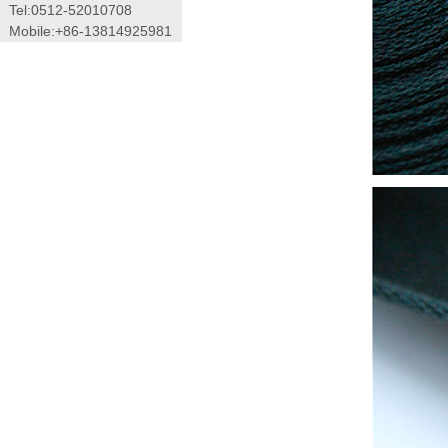
Tel:0512-52010708
Mobile:+86-13814925981