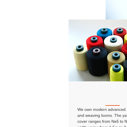
We own modern advanced s
and weaving looms. The ya
cover ranges from Ne5 to 