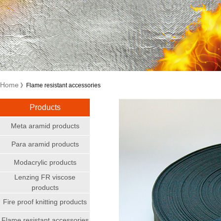
Home
》Flame resistant accessories
Products
Meta aramid products
Para aramid products
Modacrylic products
Lenzing FR viscose
products
Fire proof knitting products
Flame resistant accessories