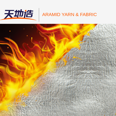
ARAMID YARN & FABRIC