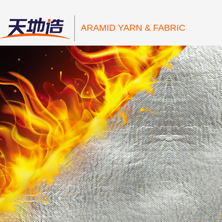
ARAMID YARN & FABRIC