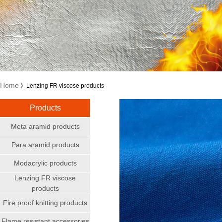
Home
》Lenzing FR viscose products
Products
Meta aramid products
Para aramid products
Modacrylic products
Lenzing FR viscose
products
Fire proof knitting products
Flame resistant accessories