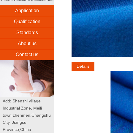
Application
Qualification
Standards
About us
Contact us
Details
Add: Shenshi village
Industrial Zone, Meili
town zhenmen,Changshu
City, Jiangsu
Province,China