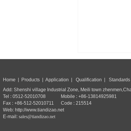
Home
|
Products
|
Application
|
Qualification
|
Standards
Add: Shenshi village Industrial Zone, Meili town zhenmen,Ch
Tel : 0512-52010708 Mobile : +86-13814925981
Fax : +86-512-52010711 Code : 215514
Web: http://www.tiandizao.net
E-mail:
sales@tiandizao.net