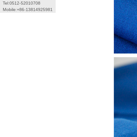
Tel:0512-52010708
Mobile:+86-13814925981