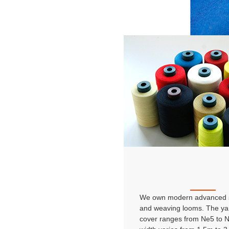
We own modern advanced s
and weaving looms. The ya
cover ranges from Ne5 to 