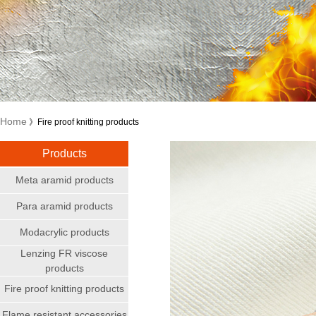
Home
》Fire proof knitting products
Products
Meta aramid products
Para aramid products
Modacrylic products
Lenzing FR viscose
products
Fire proof knitting products
Flame resistant accessories