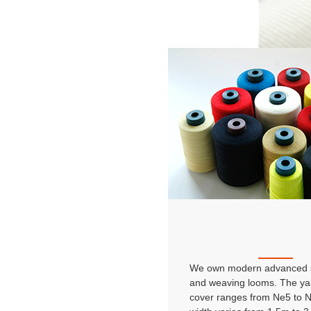
We own modern advanced s
and weaving looms. The ya
cover ranges from Ne5 to 