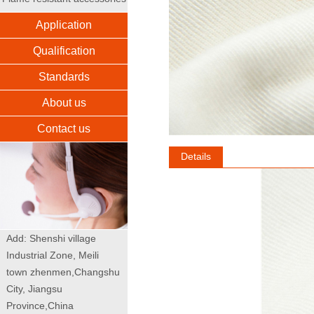
Application
Qualification
Standards
About us
Contact us
Details
Add: Shenshi village
Industrial Zone, Meili
town zhenmen,Changshu
City, Jiangsu
Province,China