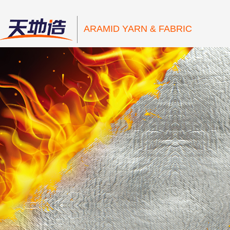
ARAMID YARN & FABRIC