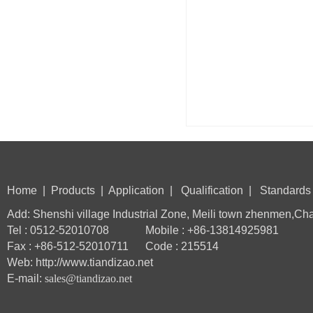
Home
|
Products
|
Application
|
Qualification
|
Standards
Add: Shenshi village Industrial Zone, Meili town zhenmen,Ch
Tel : 0512-52010708 Mobile : +86-13814925981
Fax : +86-512-52010711 Code : 215514
Web: http://www.tiandizao.net
E-mail:
sales@tiandizao.net