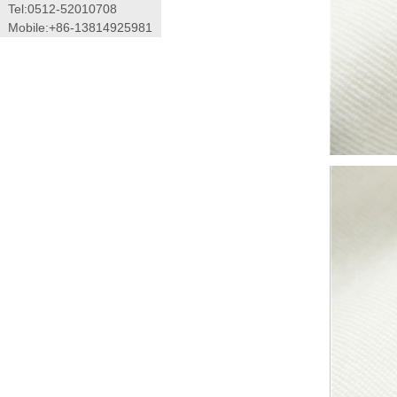
Tel:0512-52010708
Mobile:+86-13814925981