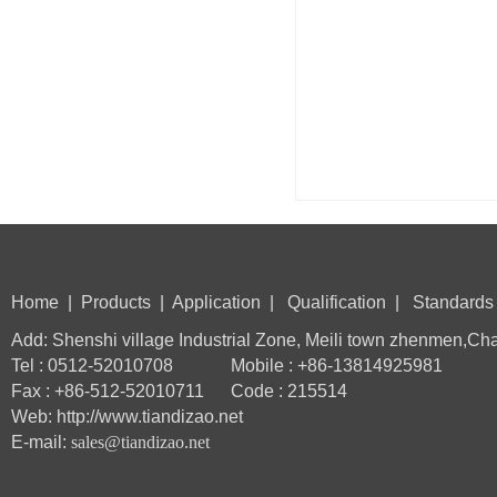
Home
|
Products
|
Application
|
Qualification
|
Standards
Add: Shenshi village Industrial Zone, Meili town zhenmen,Ch
Tel : 0512-52010708 Mobile : +86-13814925981
Fax : +86-512-52010711 Code : 215514
Web: http://www.tiandizao.net
E-mail:
sales@tiandizao.net