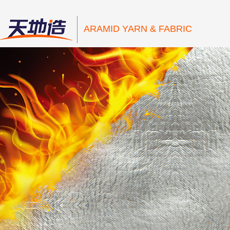
ARAMID YARN & FABRIC