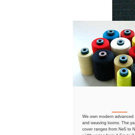
We own modern advanced s
and weaving looms. The ya
cover ranges from Ne5 to 