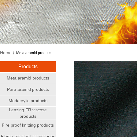
Home
》Meta aramid products
Products
Meta aramid products
Para aramid products
Modacrylic products
Lenzing FR viscose
products
Fire proof knitting products
Flame resistant accessories