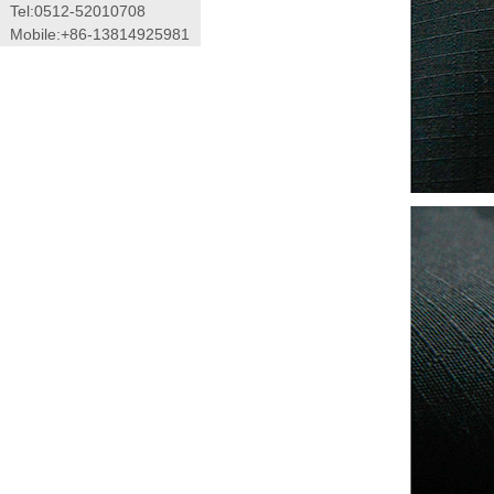
Tel:0512-52010708
Mobile:+86-13814925981