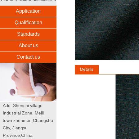
Application
Qualification
Standards
About us
Contact us
Details
Add: Shenshi village
Industrial Zone, Meili
town zhenmen,Changshu
City, Jiangsu
Province,China